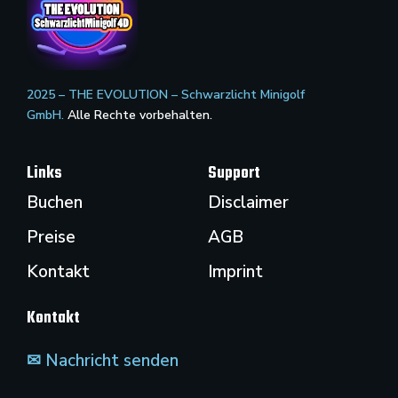
2025 – THE EVOLUTION – Schwarzlicht Minigolf
GmbH.
Alle Rechte vorbehalten.
Links
Support
Buchen
Disclaimer
Preise
AGB
Kontakt
Imprint
Kontakt
✉ Nachricht senden