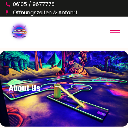
06105 / 9677778
Öffnungszeiten & Anfahrt
About Us