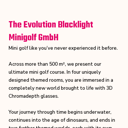
The Evolution Blacklight
Minigolf GmbH
Mini golf like you’ve never experienced it before.
Across more than 500 m², we present our
ultimate mini golf course. In four uniquely
designed themed rooms, you are immersed in a
completely new world brought to life with 3D
Chromadepth glasses.
Your journey through time begins underwater,
continues into the age of dinosaurs, and ends in