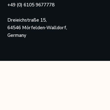
+49 (0) 6105 9677778
Dreieichstraße 15,
64546 Mörfelden-Walldorf,
Germany