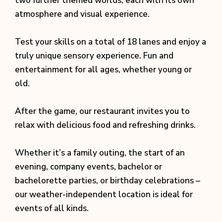
two further themed worlds, each with its own
atmosphere and visual experience.
Test your skills on a total of 18 lanes and enjoy a
truly unique sensory experience. Fun and
entertainment for all ages, whether young or
old.
After the game, our restaurant invites you to
relax with delicious food and refreshing drinks.
Whether it’s a family outing, the start of an
evening, company events, bachelor or
bachelorette parties, or birthday celebrations –
our weather-independent location is ideal for
events of all kinds.